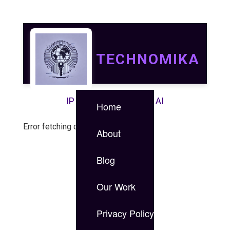
TECHNOMIKA
IP | IT | Data Security | AI
Home
Error fetching case study.
About
Blog
Our Work
Privacy Policy