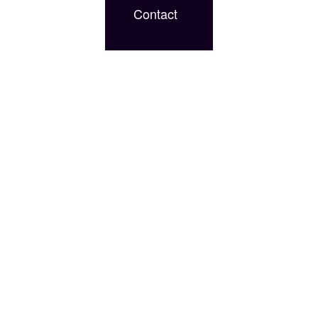
Contact