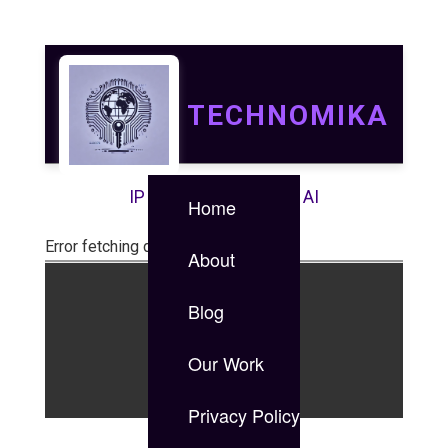
TECHNOMIKA
IP | IT | Data Security | AI
Home
Error fetching data
About
Blog
©2024 PyPanther LLC.
Our Work
Login
Privacy Policy