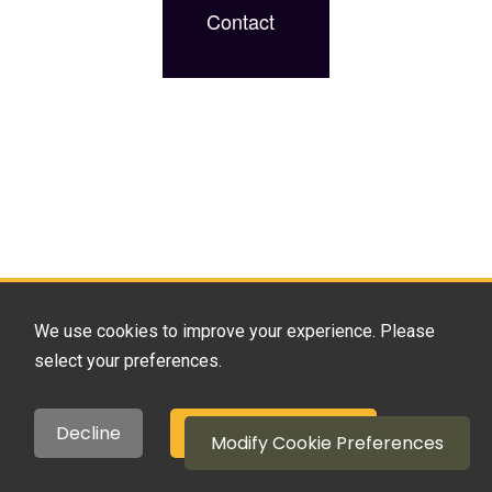
Contact
We use cookies to improve your experience. Please
select your preferences.
Decline
Accept All Cookies
Modify Cookie Preferences