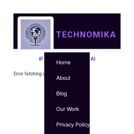
TECHNOMIKA
IP | IT | Data Security | AI
Home
Error fetching case study.
About
Blog
Our Work
Privacy Policy