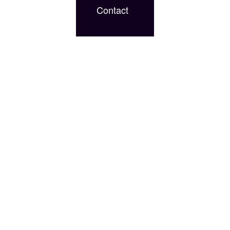
Contact