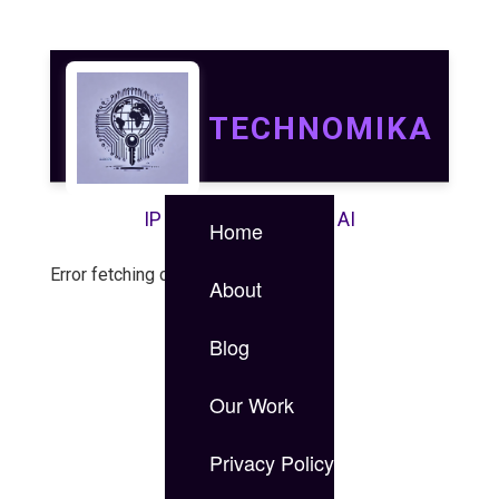
TECHNOMIKA
IP | IT | Data Security | AI
Home
Error fetching case study.
About
Blog
Our Work
Privacy Policy