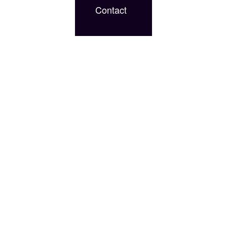
Contact